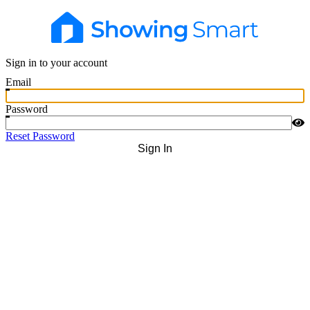
Sign in to your account
Email
Password
Reset Password
Sign In