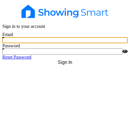
Sign in to your account
Email
Password
Reset Password
Sign In