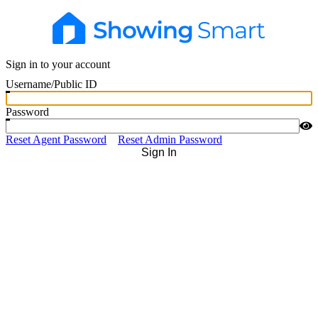
Sign in to your account
Username/Public ID
Password
Reset Agent Password
Reset Admin Password
Sign In