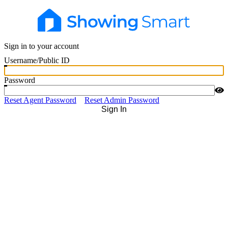
Sign in to your account
Username/Public ID
Password
Reset Agent Password
Reset Admin Password
Sign In