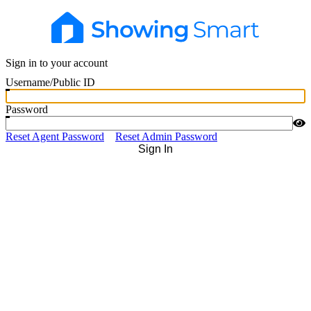
Sign in to your account
Username/Public ID
Password
Reset Agent Password
Reset Admin Password
Sign In