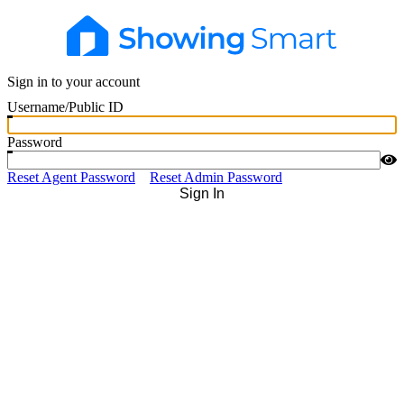
Sign in to your account
Username/Public ID
Password
Reset Agent Password
Reset Admin Password
Sign In