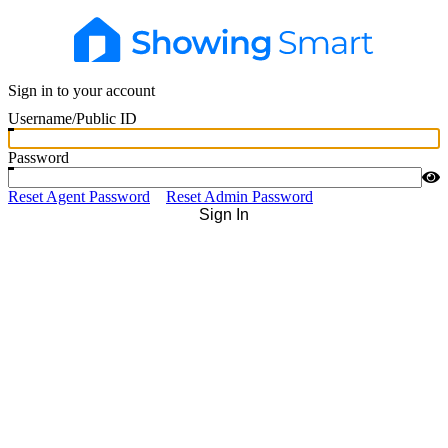
Sign in to your account
Username/Public ID
Password
Reset Agent Password
Reset Admin Password
Sign In